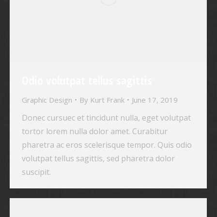
Odio volutpat tellus sagittis
Graphic Design
By
Kurt Frank
June 17, 2019
Donec cursuec et tincidunt nulla, eget volutpat
tortor lorem nulla dolor amet. Curabitur
pharetra ac eros scelerisque tempor. Quis odio
volutpat tellus sagittis, sed pharetra dolor
suscipit.