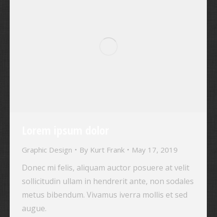
Lorem ipsum dolor
Graphic Design
By
Kurt Frank
May 17, 2019
Donec mi felis, aliquam auctor posuere at velit
sollicitudin ullam in hendrerit ante, non sodales
metus bibendum. Vivamus iverra mollis et sed
augue.