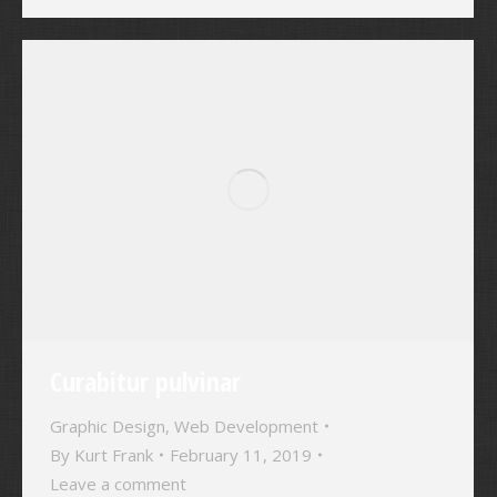
Curabitur pulvinar
Graphic Design
,
Web Development
By
Kurt Frank
February 11, 2019
Leave a comment