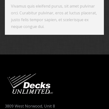
Vivamus quis eleifend purus, sit amet pulvinar
orci. Curabitur pulvinar, eros at luctus placerat,
justo felis tempor sapien, et scelerisque ex
neque congue dui.
3809 West Norwood, Unit 8