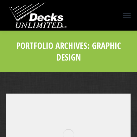
PORTFOLIO ARCHIVES:
GRAPHIC
DESIGN
You are here: